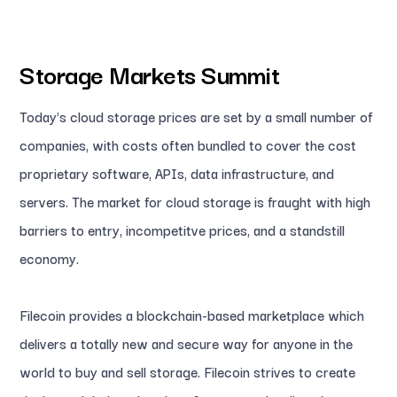
Storage Markets Summit
Today's cloud storage prices are set by a small number of
companies, with costs often bundled to cover the cost
proprietary software, APIs, data infrastructure, and
servers. The market for cloud storage is fraught with high
barriers to entry, incompetitve prices, and a standstill
economy.
Filecoin provides a blockchain-based marketplace which
delivers a totally new and secure way for anyone in the
world to buy and sell storage. Filecoin strives to create