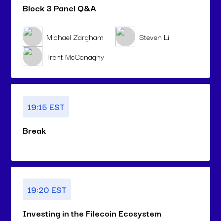
Block 3 Panel Q&A
Michael Zargham
Steven Li
Trent McConaghy
19:15 EST
Break
19:20 EST
Investing in the Filecoin Ecosystem