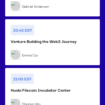
Gabriel Anderson
20:45 EST
Venture Building the Web3 Journey
Emma Cui
21:00 EST
Huobi Filecoin Incubator Center
Sharlyn Wu