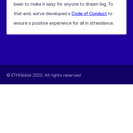
been to make it easy for anyone to dream big. To
that end, we've developed a
Code of Conduct
to
ensure a positive experience for all in attendance.
© ETHGlobal 2020. All rights reserved.