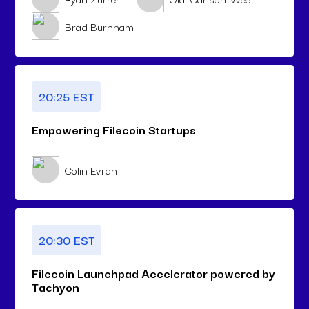
Brad Burnham
20:25 EST
Empowering Filecoin Startups
Colin Evran
20:30 EST
Filecoin Launchpad Accelerator powered by
Tachyon