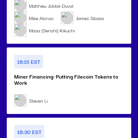
Matthieu Jobbé-Duval
Mike Alonso
James Slazas
Masa (Senshi) Kikuchi
18:15 EST
Miner Financing: Putting Filecoin Tokens to
Work
Steven Li
18:30 EST