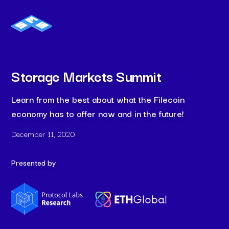
Storage Markets Summit
Learn from the best about what the Filecoin
economy has to offer now and in the future!
December 11, 2020
Presented by