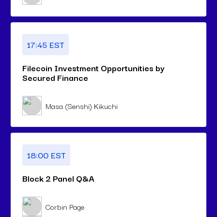
17:45 EST
Filecoin Investment Opportunities by
Secured Finance
Masa (Senshi) Kikuchi
18:00 EST
Block 2 Panel Q&A
Corbin Page