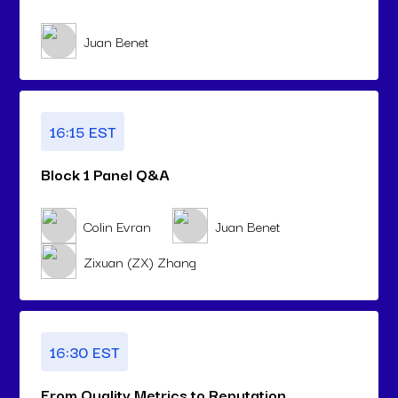
Juan Benet
16:15 EST
Block 1 Panel Q&A
Colin Evran
Juan Benet
Zixuan (ZX) Zhang
16:30 EST
From Quality Metrics to Reputation