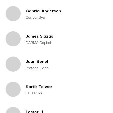
Gabriel Anderson
ConsenSys
James Slazas
DARMA Capital
Juan Benet
Protocol Labs
Kartik Talwar
ETHGlobal
Lester Li