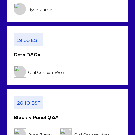
Ryan Zurrer
19:55 EST
Data DAOs
Olaf Carlson-Wee
20:10 EST
Block 4 Panel Q&A
Ryan Zurrer
Olaf Carlson-Wee