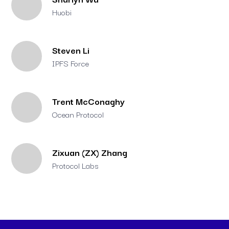
Huobi
Steven Li
IPFS Force
Trent McConaghy
Ocean Protocol
Zixuan (ZX) Zhang
Protocol Labs