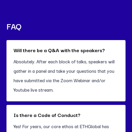
FAQ
Will there be a Q&A with the speakers?
Absolutely. After each block of talks, speakers will
gather in a panel and take your questions that you
have submitted via the Zoom Webinar and/or
Youtube live stream.
Is there a Code of Conduct?
Yes! For years, our core ethos at ETHGlobal has