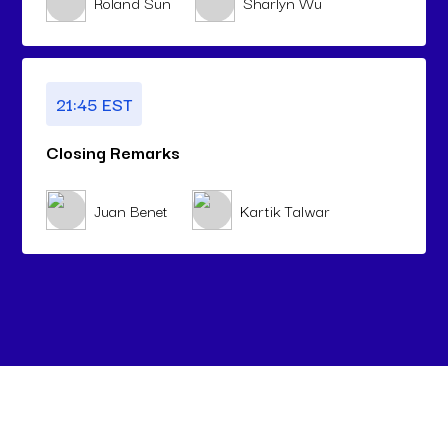
Roland Sun
Sharlyn Wu
21:45 EST
Closing Remarks
Juan Benet
Kartik Talwar