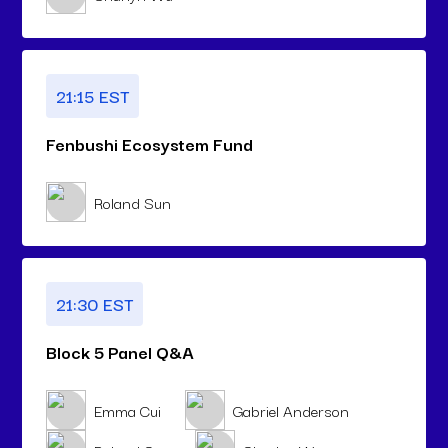
21:15 EST
Fenbushi Ecosystem Fund
Roland Sun
21:30 EST
Block 5 Panel Q&A
Emma Cui
Gabriel Anderson