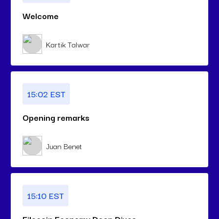
Welcome
Kartik Talwar
15:02 EST
Opening remarks
Juan Benet
15:10 EST
Filecoin Economy Deep Dives